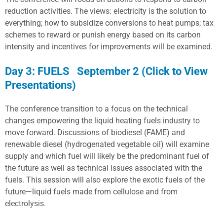
reduction activities. The views: electricity is the solution to
everything; how to subsidize conversions to heat pumps; tax
schemes to reward or punish energy based on its carbon
intensity and incentives for improvements will be examined.
Day 3: FUELS September 2 (Click to View
Presentations)
The conference transition to a focus on the technical
changes empowering the liquid heating fuels industry to
move forward. Discussions of biodiesel (FAME) and
renewable diesel (hydrogenated vegetable oil) will examine
supply and which fuel will likely be the predominant fuel of
the future as well as technical issues associated with the
fuels. This session will also explore the exotic fuels of the
future—liquid fuels made from cellulose and from
electrolysis.