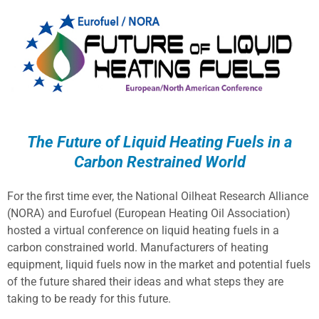
The Future of Liquid Heating Fuels in a
Carbon Restrained World
For the first time ever, the National Oilheat Research Alliance
(NORA) and Eurofuel (European Heating Oil Association)
hosted a virtual conference on liquid heating fuels in a
carbon constrained world. Manufacturers of heating
equipment, liquid fuels now in the market and potential fuels
of the future shared their ideas and what steps they are
taking to be ready for this future.