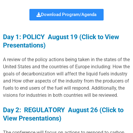
Download Program/Agenda
Day 1: POLICY August 19 (Click to View
Presentations)
A review of the policy actions being taken in the states of the
United States and the countries of Europe including: How the
goals of decarbonization will affect the liquid fuels industry
and How other aspects of the industry from the producers of
fuels to end users of the fuel will respond. Additionally, the
visions for industries in both countries will be reviewed.
Day 2: REGULATORY August 26 (Click to
View Presentations)
The conference will focus on actions to respond to carbon