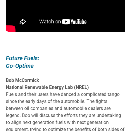
Future Fuels:
Co-Optima
Bob McCormick
National Renewable Energy Lab (NREL)
Fuels and their users have danced a complicated tango
since the early days of the automobile. The fights
between oil companies and automobile dealers are
legend. Bob will discuss the efforts they are undertaking
to align next generation fuels with next generation
equipment, trying to optimize the benefits of both sides of