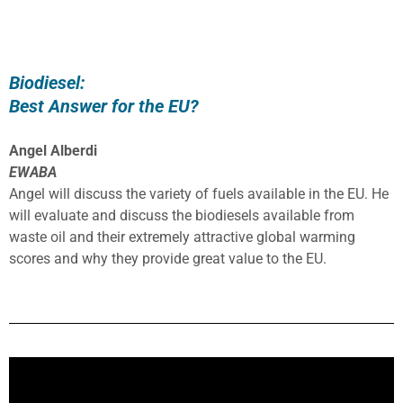
Biodiesel:
Best Answer for the EU?
Angel Alberdi
EWABA
Angel will discuss the variety of fuels available in the EU. He
will evaluate and discuss the biodiesels available from
waste oil and their extremely attractive global warming
scores and why they provide great value to the EU.