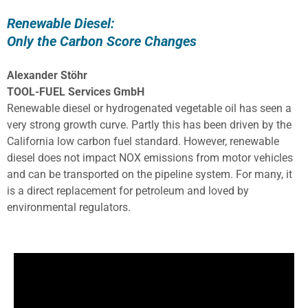
Renewable Diesel:
Only the Carbon Score Changes
Alexander Stöhr
TOOL-FUEL Services GmbH
Renewable diesel or hydrogenated vegetable oil has seen a
very strong growth curve. Partly this has been driven by the
California low carbon fuel standard. However, renewable
diesel does not impact NOX emissions from motor vehicles
and can be transported on the pipeline system. For many, it
is a direct replacement for petroleum and loved by
environmental regulators.