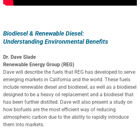
Biodiesel & Renewable Diesel:
Understanding Environmental Benefits
Dr. Dave Slade
Renewable Energy Group (REG)
Dave will describe the fuels that REG has developed to serve
emerging markets in California and the world. These fuels
include renewable diesel and biodiesel, as well as a biodiesel
designed to be a heavy oil replacement and a biodiesel that
has been further distilled. Dave will also present a study on
how biofuels are the most efficient way of reducing
atmospheric carbon due to the ability to rapidly introduce
them into markets.