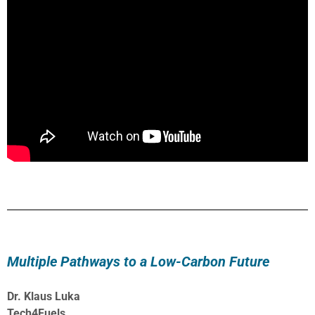
Multiple Pathways to a Low-Carbon Future
Dr. Klaus Luka
Tech4Fuels