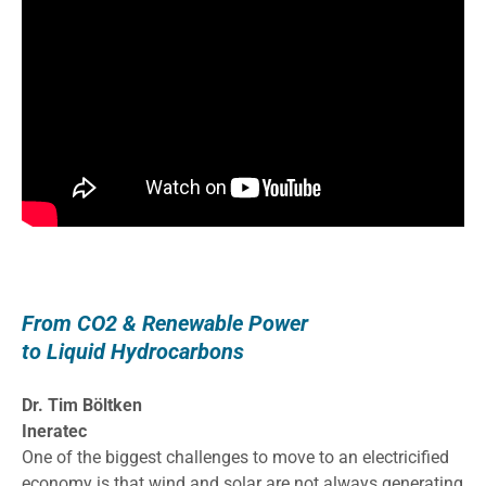
From CO2 & Renewable Power
to Liquid Hydrocarbons
Dr. Tim Böltken
Ineratec
One of the biggest challenges to move to an electricified
economy is that wind and solar are not always generating