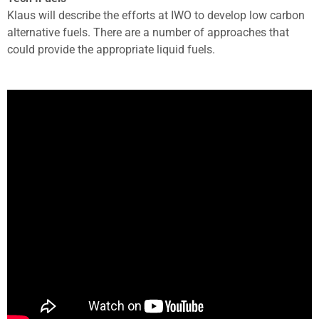
Klaus will describe the efforts at IWO to develop low carbon
alternative fuels. There are a number of approaches that
could provide the appropriate liquid fuels.