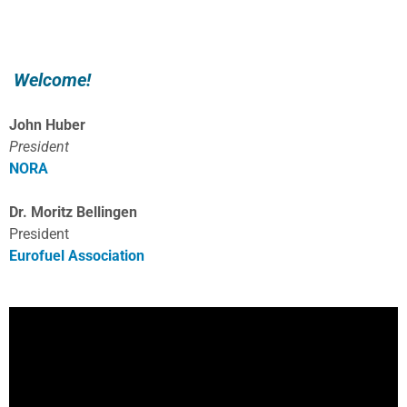
Welcome!
John Huber
President
NORA
Dr. Moritz Bellingen
President
Eurofuel Association