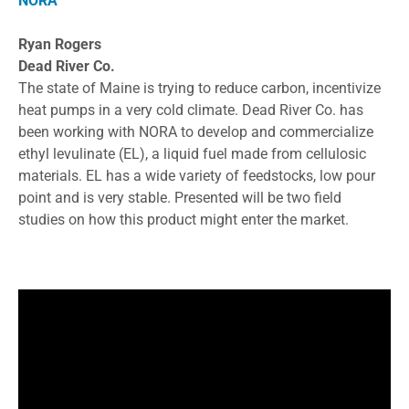
NORA
Ryan Rogers
Dead River Co.
The state of Maine is trying to reduce carbon, incentivize
heat pumps in a very cold climate. Dead River Co. has
been working with NORA to develop and commercialize
ethyl levulinate (EL), a liquid fuel made from cellulosic
materials. EL has a wide variety of feedstocks, low pour
point and is very stable. Presented will be two field
studies on how this product might enter the market.