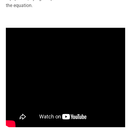
the equation.