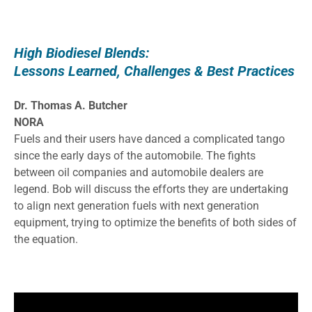
High Biodiesel Blends:
Lessons Learned, Challenges & Best Practices
Dr. Thomas A. Butcher
NORA
Fuels and their users have danced a complicated tango
since the early days of the automobile. The fights
between oil companies and automobile dealers are
legend. Bob will discuss the efforts they are undertaking
to align next generation fuels with next generation
equipment, trying to optimize the benefits of both sides of
the equation.