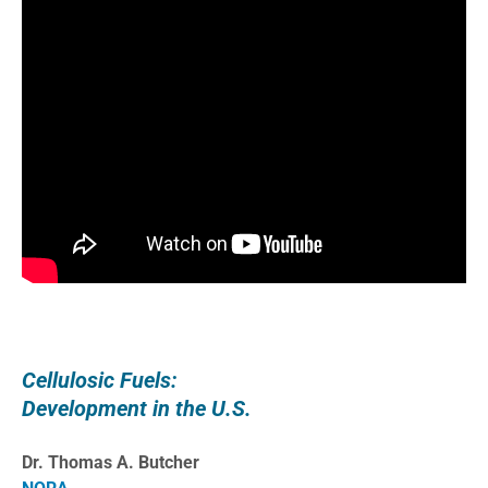
Cellulosic Fuels:
Development in the U.S.
Dr. Thomas A. Butcher