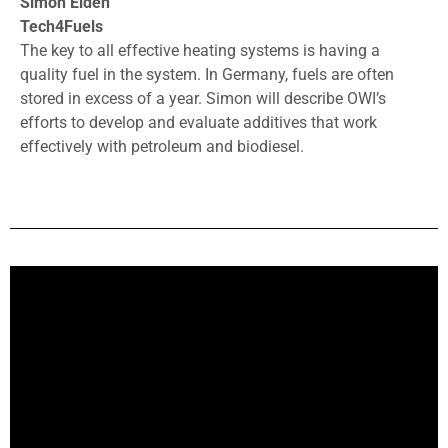
Simon Eiden
Tech4Fuels
The key to all effective heating systems is having a
quality fuel in the system. In Germany, fuels are often
stored in excess of a year. Simon will describe OWI’s
efforts to develop and evaluate additives that work
effectively with petroleum and biodiesel.