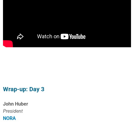
Wrap-up: Day 3
John Huber
President
NORA