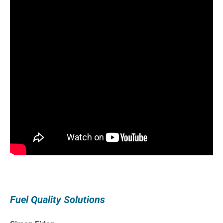
Fuel Quality Solutions