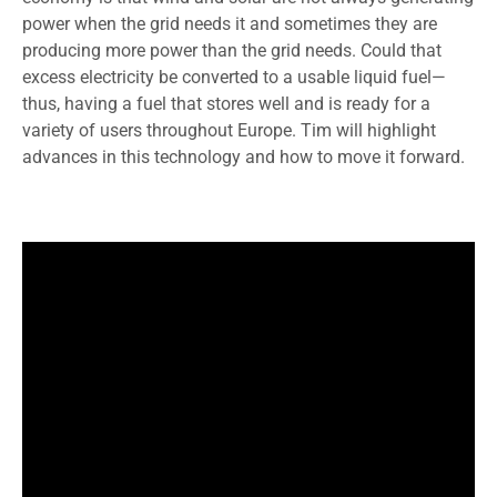
power when the grid needs it and sometimes they are
producing more power than the grid needs. Could that
excess electricity be converted to a usable liquid fuel—
thus, having a fuel that stores well and is ready for a
variety of users throughout Europe. Tim will highlight
advances in this technology and how to move it forward.