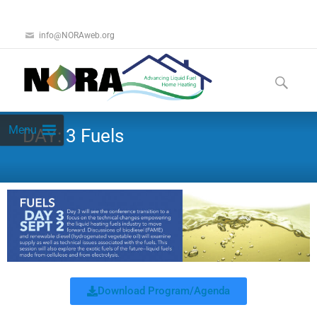
info@NORAweb.org
Menu
DAY: 3 Fuels
Download Program/Agenda