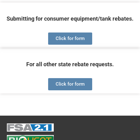
Submitting for consumer equipment/tank rebates.
Click for form
For all other state rebate requests.
Click for form