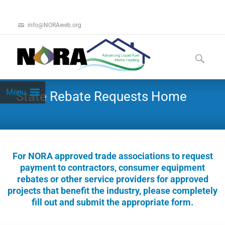
info@NORAweb.org
Menu
State Rebate Requests Home
For NORA approved trade associations to request
payment to contractors, consumer equipment
rebates or other service providers for approved
projects that benefit the industry, please completely
fill out and submit the appropriate form.