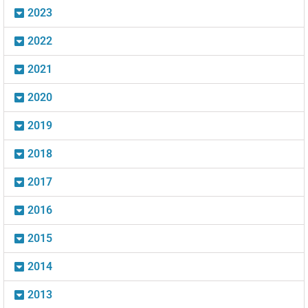
2023
2022
2021
2020
2019
2018
2017
2016
2015
2014
2013