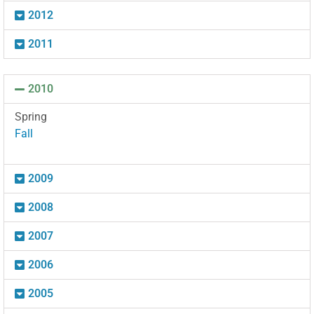
2012
2011
2010
Spring
Fall
2009
2008
2007
2006
2005