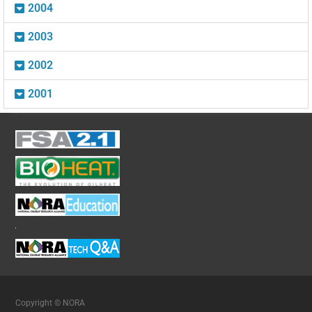
2004
2003
2002
2001
Copyright © NORA