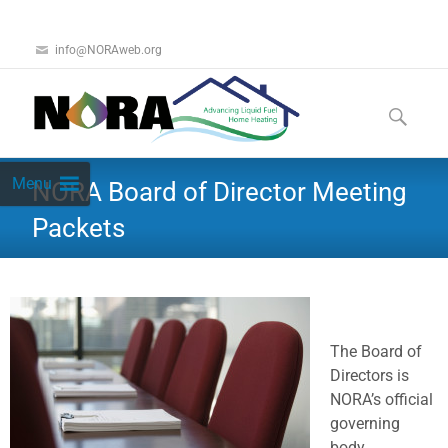
info@NORAweb.org
Menu
NORA Board of Director Meeting
Packets
The Board of
Directors is
NORA’s official
governing
body.