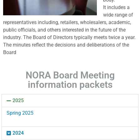
It includes a
wide range of
representatives including, retailers, wholesalers, academic,
public officials, and others interested in the future of the
industry. The Board of Directors typically meets twice a year.
The minutes reflect the decisions and deliberations of the
Board
NORA Board Meeting
information packets
2025
Spring 2025
2024