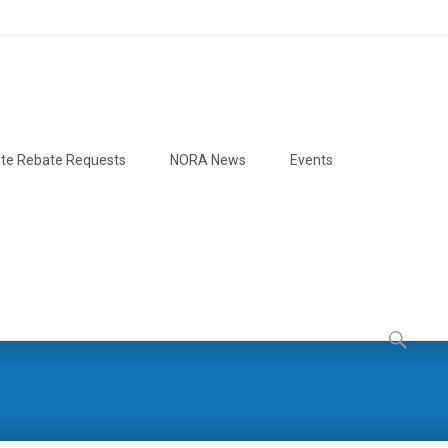
te Rebate Requests
NORA News
Events
Search
for: