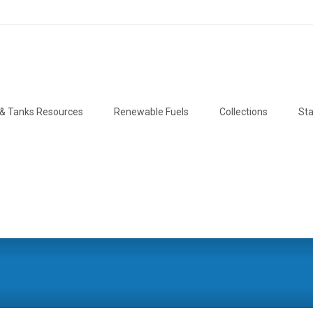
& Tanks Resources
Renewable Fuels
Collections
Sta