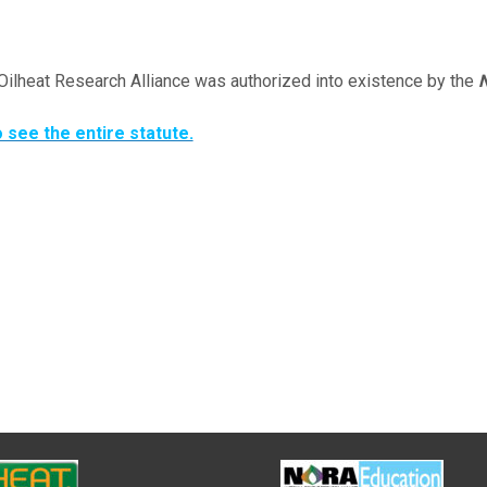
Oilheat Research Alliance was authorized into existence by the
N
o see the entire statute.