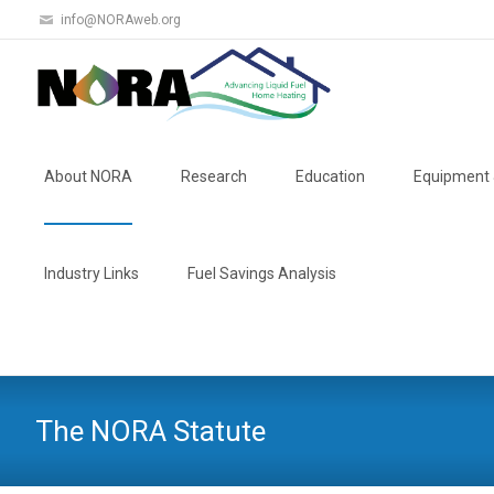
info@NORAweb.org
Skip
to
About NORA
Research
Education
Equipment 
content
Industry Links
Fuel Savings Analysis
The NORA Statute