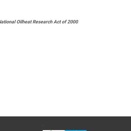
ational Oilheat Research Act of 2000
.