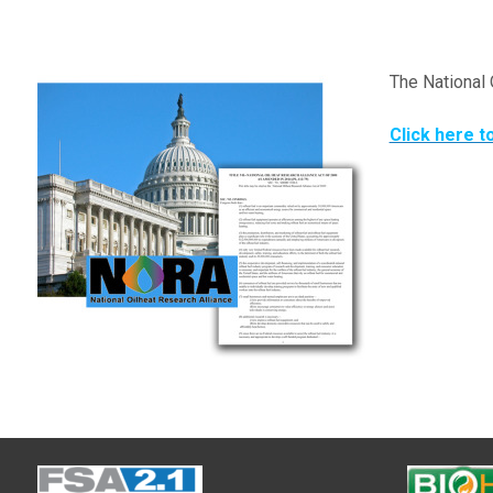
The National 
Click here t