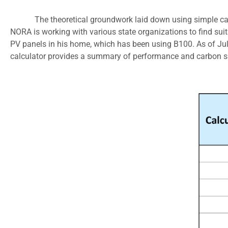
The theoretical groundwork laid down using simple ca
NORA is working with various state organizations to find suit
PV panels in his home, which has been using B100. As of Jul
calculator provides a summary of performance and carbon sa