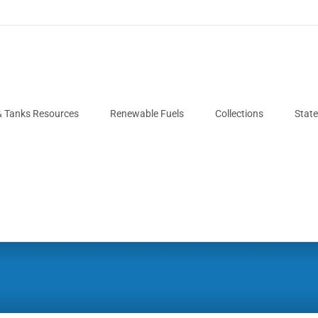
& Tanks Resources
Renewable Fuels
Collections
Stat