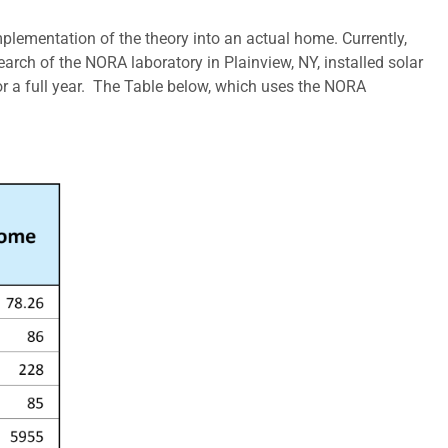
lementation of the theory into an actual home. Currently,
arch of the NORA laboratory in Plainview, NY, installed solar
r a full year. The Table below, which uses the NORA