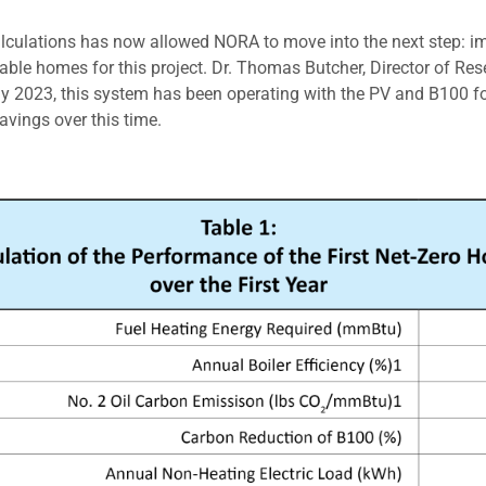
lculations has now allowed NORA to move into the next step: imp
able homes for this project. Dr. Thomas Butcher, Director of Rese
y 2023, this system has been operating with the PV and B100 fo
vings over this time.