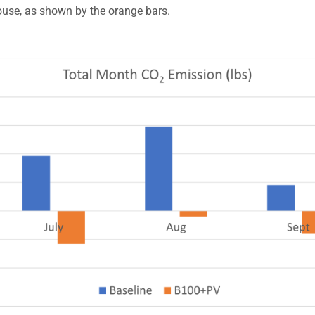
ouse, as shown by the orange bars.