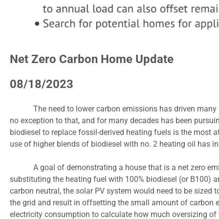
Net Zero Carbon Home Update
08/18/2023
The need to lower carbon emissions has driven many ind
no exception to that, and for many decades has been pursuing
biodiesel to replace fossil-derived heating fuels is the most
use of higher blends of biodiesel with no. 2 heating oil has i
A goal of demonstrating a house that is a net zero em
substituting the heating fuel with 100% biodiesel (or B100) an
carbon neutral, the solar PV system would need to be sized t
the grid and result in offsetting the small amount of carbon
electricity consumption to calculate how much oversizing of