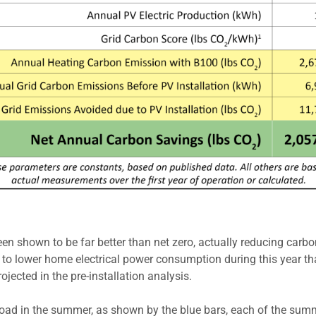
 shown to be far better than net zero, actually reducing carbon
rt to lower home electrical power consumption during this year t
ected in the pre-installation analysis.
g load in the summer, as shown by the blue bars, each of the sum