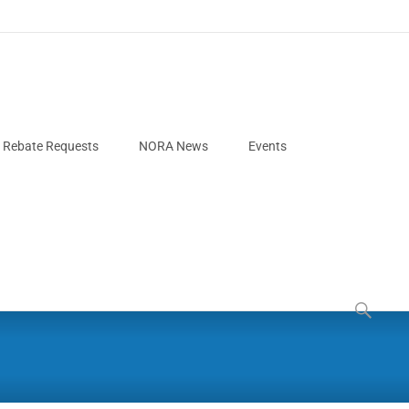
e Rebate Requests
NORA News
Events