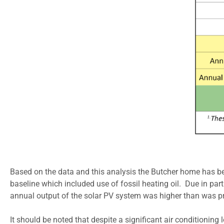
Based on the data and this analysis the Butcher home has been
baseline which included use of fossil heating oil. Due in pa
annual output of the solar PV system was higher than was proj
It should be noted that despite a significant air conditionin