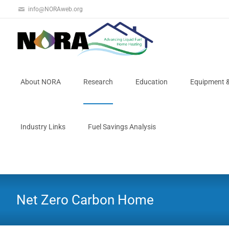
info@NORAweb.org
About NORA
Research
Education
Equipment 
Industry Links
Fuel Savings Analysis
Net Zero Carbon Home