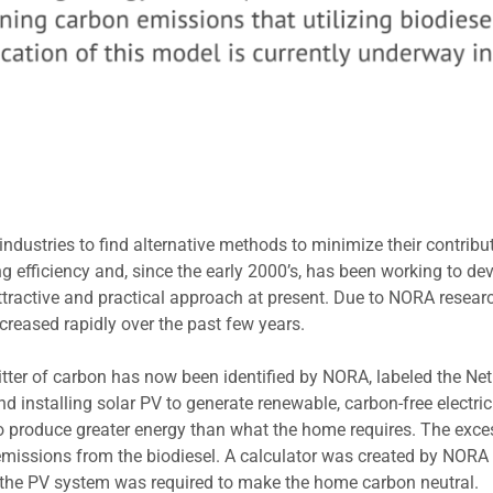
ustries to find alternative methods to minimize their contributi
 efficiency and, since the early 2000’s, has been working to de
 attractive and practical approach at present. Due to NORA resear
ncreased rapidly over the past few years.
itter of carbon has now been identified by NORA, labeled the N
d installing solar PV to generate renewable, carbon-free electrici
o produce greater energy than what the home requires. The excess
 emissions from the biodiesel. A calculator was created by NORA
 the PV system was required to make the home carbon neutral.