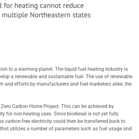
on to a warming planet. The liquid fuel heating industry is
velop a renewable and sustainable fuel. The use of renewable
ch and efforts by manufacturers and fuel marketers alike, the
et Zero Carbon Home Project. This can be achieved by
ty for non-heating uses. Since biodiesel is not yet fully
 carbon-free electricity could then be transferred back to
 that utilizes a number of parameters such as fuel usage and