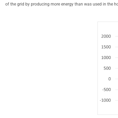
of the grid by producing more energy than was used in the h