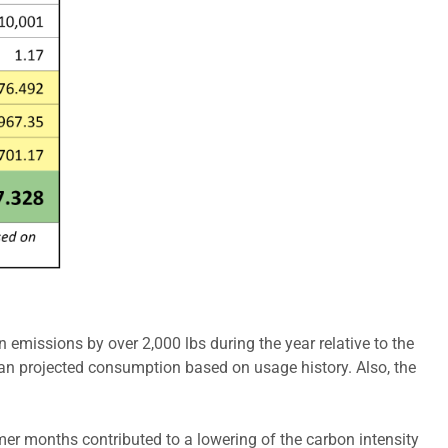
 emissions by over 2,000 lbs during the year relative to the
han projected consumption based on usage history. Also, the
mer months contributed to a lowering of the carbon intensity