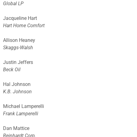
Global LP
Jacqueline Hart
Hart Home Comfort
Allison Heaney
Skaggs-Walsh
Justin Jeffers
Beck Oil
Hal Johnson
K.B. Johnson
Michael Lamperelli
Frank Lamperelli
Dan Mattice
Reinhardt Corp.