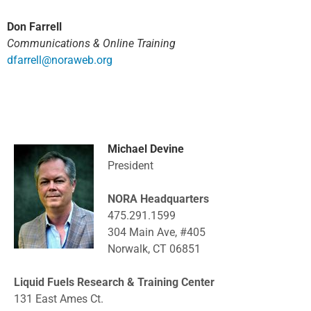
Don Farrell
Communications & Online Training
dfarrell@noraweb.org
Michael Devine
President
NORA Headquarters
475.291.1599
304 Main Ave, #405
Norwalk, CT 06851
Liquid Fuels Research & Training Center
131 East Ames Ct.