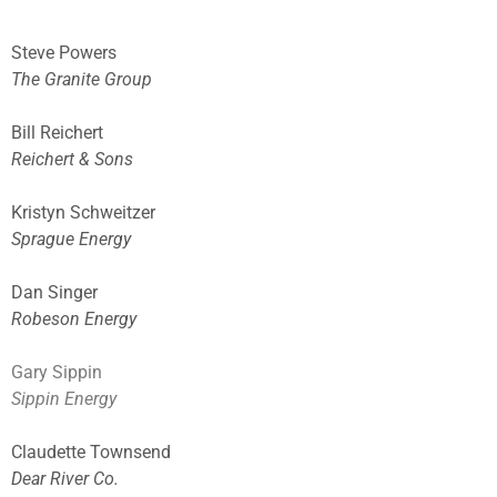
Steve Powers
The Granite Group
Bill Reichert
Reichert & Sons
Kristyn
Schweitzer
Sprague Energy
Dan Singer
Robeson Energy
Gary Sippin
Sippin Energy
Claudette Townsend
Dear River Co.