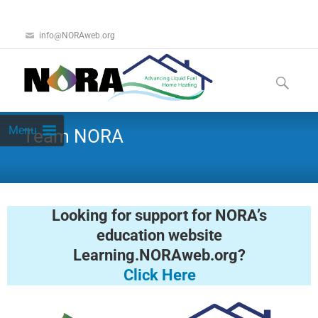
info@NORAweb.org
Menu
Team NORA
Looking for support for NORA’s
education website
Learning.NORAweb.org?
Click Here