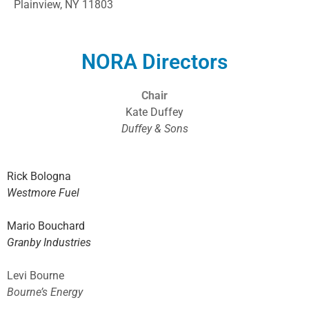
Plainview, NY 11803
NORA Directors
Chair
Kate Duffey
Duffey & Sons
Rick Bologna
Westmore Fuel
Mario Bouchard
Granby Industries
Levi Bourne
Bourne’s Energy