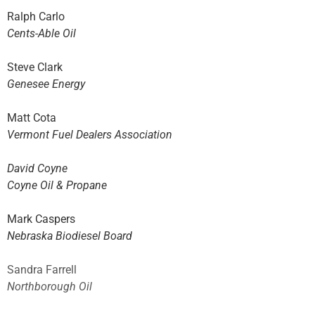
Ralph Carlo
Cents-Able Oil
Steve Clark
Genesee Energy
Matt Cota
Vermont Fuel Dealers Association
David Coyne
Coyne Oil & Propane
Mark Caspers
Nebraska Biodiesel Board
Sandra Farrell
Northborough Oil