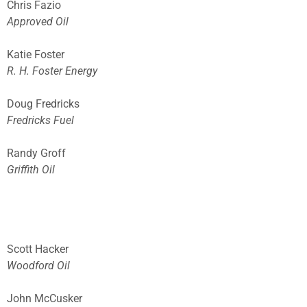
Chris Fazio
Approved Oil
Katie Foster
R. H. Foster Energy
Doug Fredricks
Fredricks Fuel
Randy Groff
Griffith Oil
Scott Hacker
Woodford Oil
John McCusker