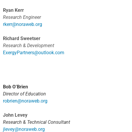
Ryan Kerr
Research Engineer
rkerr@noraweb.org
Richard Sweetser
Research & Development
ExergyPartners@outlook.com
Bob O’Brien
Director of Education
robrien@noraweb.org
John Levey
Research & Technical Consultant
jlevey@noraweb.org