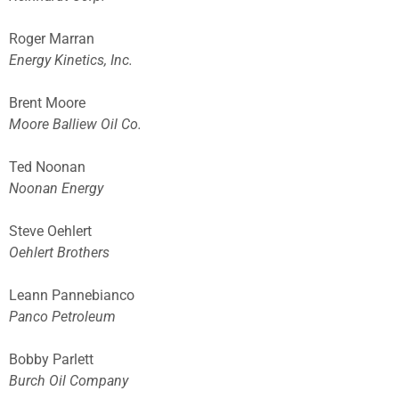
Roger Marran
Energy Kinetics, Inc.
Brent Moore
Moore Balliew Oil Co.
Ted Noonan
Noonan Energy
Steve Oehlert
Oehlert Brothers
Leann Pannebianco
Panco Petroleum
Bobby Parlett
Burch Oil Company