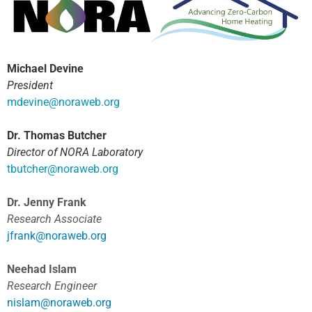
Michael Devine
President
m
devine@noraweb.org
Dr. Thomas Butcher
Director of NORA Laboratory
tbutcher@noraweb.org
Dr. Jenny Frank
Research Associate
jfrank@noraweb.org
Neehad Islam
Research Engineer
nislam@noraweb.org