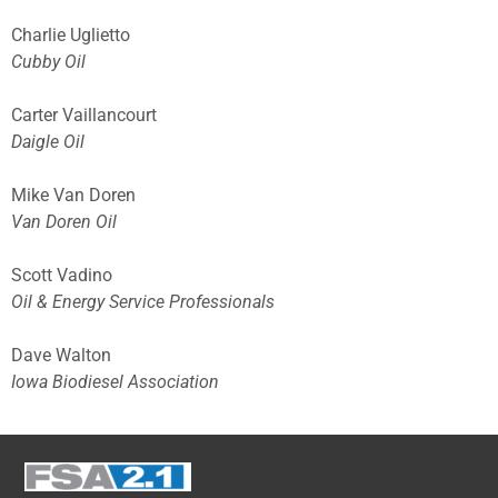
Charlie Uglietto
Cubby Oil
Carter Vaillancourt
Daigle Oil
Mike Van Doren
Van Doren Oil
Scott Vadino
Oil & Energy Service Professionals
Dave Walton
Iowa Biodiesel Association