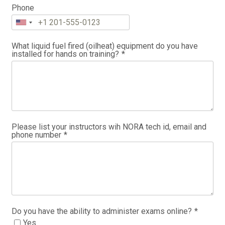
Phone
What liquid fuel fired (oilheat) equipment do you have
installed for hands on training?
*
Please list your instructors wih NORA tech id, email and
phone number
*
Do you have the ability to administer exams online?
*
Yes