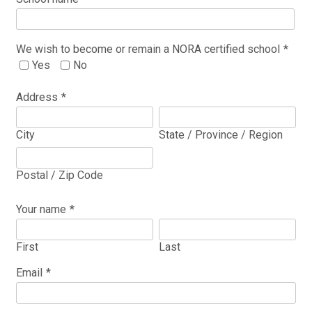
We wish to become or remain a NORA certified school
*
Yes
No
Address
*
City
State / Province / Region
Postal / Zip Code
Your name
*
First
Last
Email
*