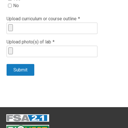
No
Upload curriculum or course outline
*
Upload photo(s) of lab
*
Submit