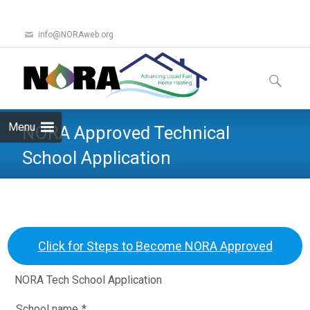
info@NORAweb.org
Skip
to
Search
content
for:
Menu
NORA Approved Technical
School Application
Click for Steps to Become NORA Approved
NORA Tech School Application
School name
*