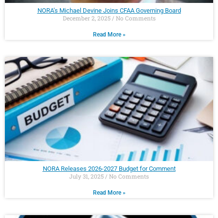
NORA’s Michael Devine Joins CFAA Governing Board
December 2, 2025
No Comments
Read More »
NORA Releases 2026-2027 Budget for Comment
July 31, 2025
No Comments
Read More »