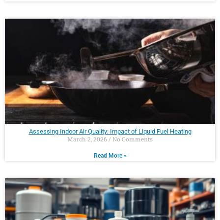
Assessing Indoor Air Quality: Impact of Liquid Fuel Heating
March 2, 2026
No Comments
Read More »