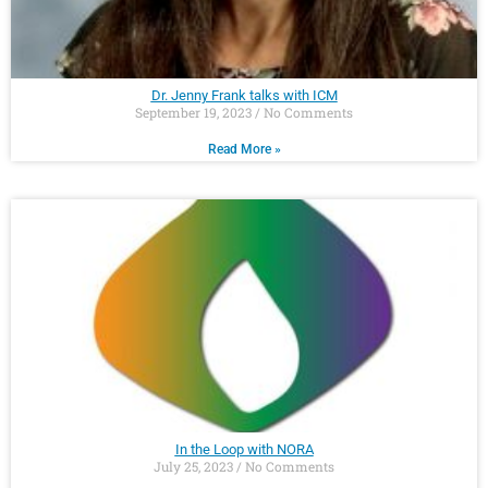
Dr. Jenny Frank talks with ICM
September 19, 2023
No Comments
Read More »
In the Loop with NORA
July 25, 2023
No Comments