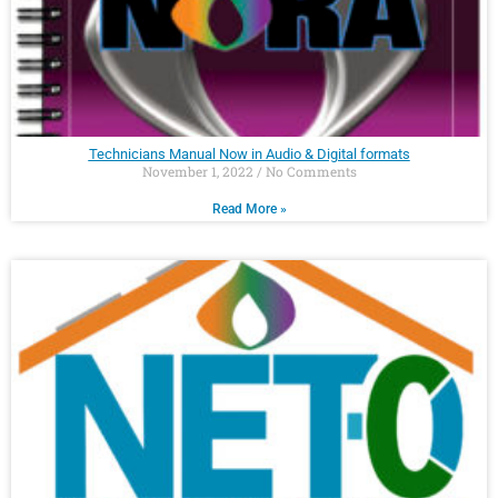
Technicians Manual Now in Audio & Digital formats
November 1, 2022
No Comments
Read More »