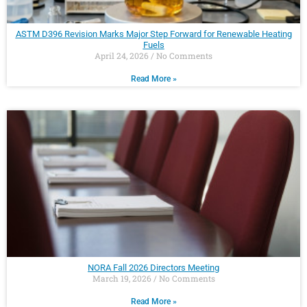
ASTM D396 Revision Marks Major Step Forward for Renewable Heating
Fuels
April 24, 2026
No Comments
Read More »
NORA Fall 2026 Directors Meeting
March 19, 2026
No Comments
Read More »