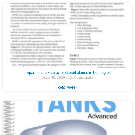
Impact on service by biodiesel blends in heating oil
June 30, 2020
No Comments
Read More »