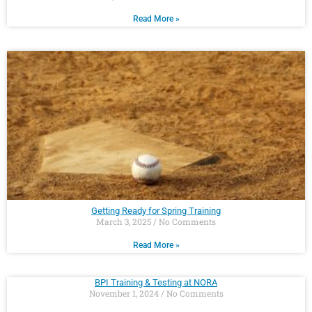
Read More »
Getting Ready for Spring Training
March 3, 2025
No Comments
Read More »
BPI Training & Testing at NORA
November 1, 2024
No Comments