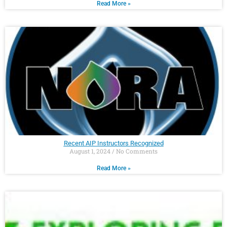
Read More »
Recent AIP Instructors Recognized
August 1, 2024
No Comments
Read More »