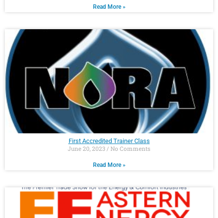
Read More »
First Accredited Trainer Class
June 20, 2023
No Comments
Read More »