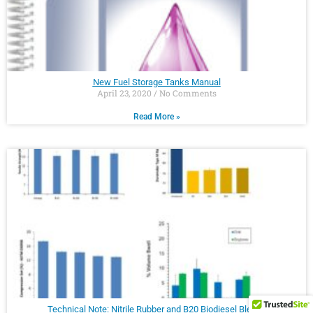
New Fuel Storage Tanks Manual
April 23, 2020
No Comments
Read More »
Technical Note: Nitrile Rubber and B20 Biodiesel Blends