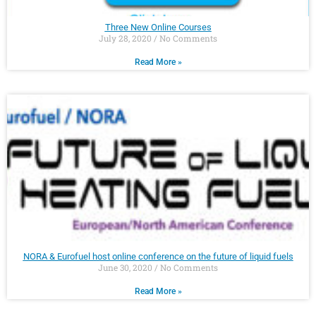
Three New Online Courses
July 28, 2020
No Comments
Read More »
NORA & Eurofuel host online conference on the future of liquid fuels
June 30, 2020
No Comments
Read More »