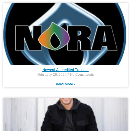
Newest Accredited Trainers
February 29, 2024
No Comments
Read More »