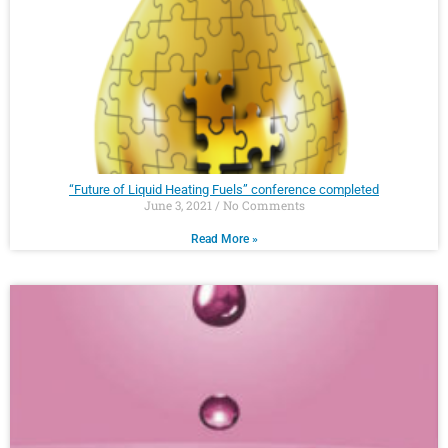
“Future of Liquid Heating Fuels” conference completed
June 3, 2021
No Comments
Read More »