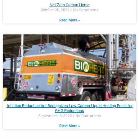
Net Zero Carbon Home
October 20, 2022
No Comments
Read More »
Inflation Reduction Act Recognizes Low-Carbon Liquid Heating Fuels for
GHG Reductions
September 16, 2022
No Comments
Read More »