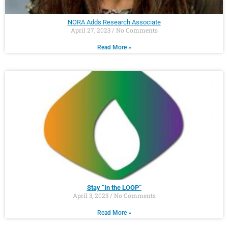
NORA Adds Research Associate
April 27, 2023
No Comments
Read More »
Stay “In the LOOP”
April 3, 2023
No Comments
Read More »