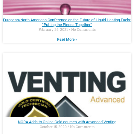
European/North American Conference on the Future of Liquid Heating Fuels:
“Putting the Pieces Together”
February 26, 2021
No Comments
Read More »
NORA Adds to Online Gold courses with Advanced Venting
October 15, 2020
No Comments