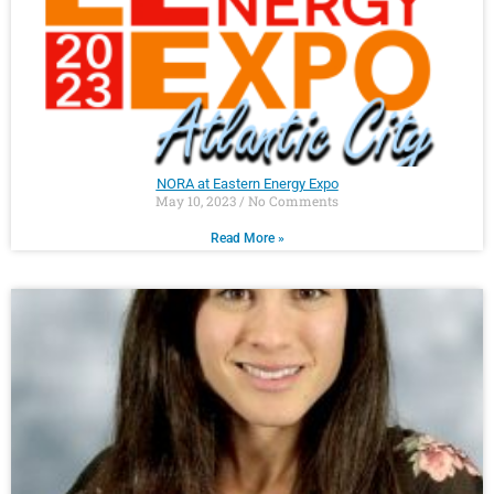
NORA at Eastern Energy Expo
May 10, 2023
No Comments
Read More »