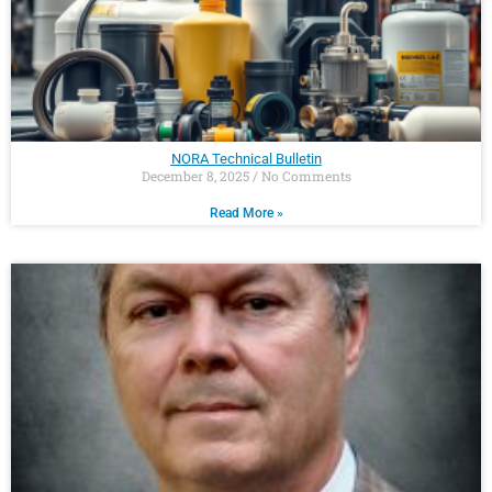
NORA Technical Bulletin
December 8, 2025
No Comments
Read More »