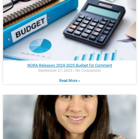
NORA Releases 2024-2025 Budget for Comment
September 27, 2023
No Comments
Read More »