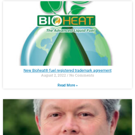
New Bioheat® fuel registered trademark agreement
August 2, 2022
No Comments
Read More »