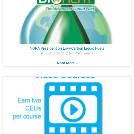
NORA President on Low-Carbon Liquid Fuels
August 7, 2020
No Comments
Read More »