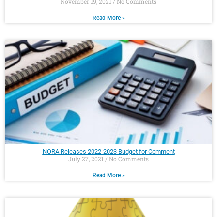
November 19, 2021
No Comments
Read More »
NORA Releases 2022-2023 Budget for Comment
July 27, 2021
No Comments
Read More »