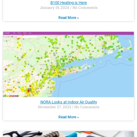
B100 Heating is Here
January 19, 2024
No Comments
Read More »
NORA Looks at Indoor Air Quality
November 27, 2023
No Comments
Read More »