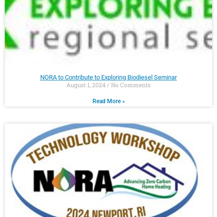
NORA to Contribute to Exploring Biodiesel Seminar
August 1, 2024
No Comments
Read More »