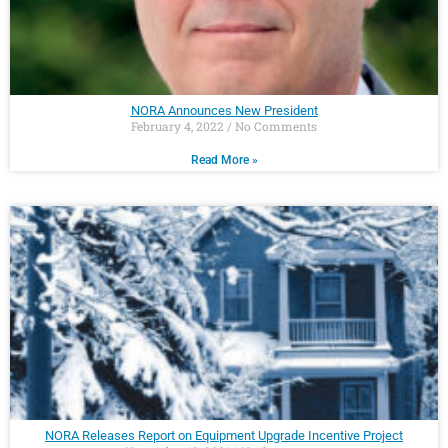
NORA Announces New President
February 4, 2022
No Comments
Read More »
NORA Releases Report on Equipment Upgrade Incentive Project