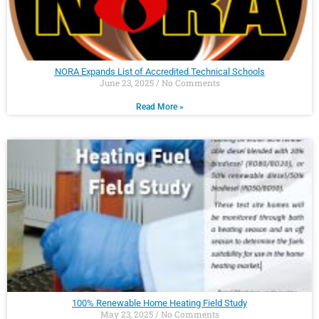
NORA Expands List of Accredited Technical Schools
June 23, 2025
No Comments
Read More »
100% Renewable Home Heating Field Study
May 23, 2025
No Comments