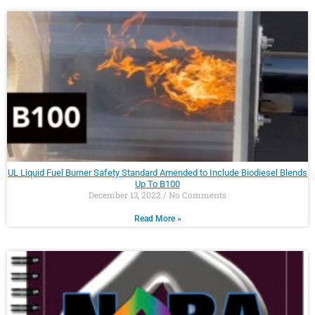
UL Liquid Fuel Burner Safety Standard Amended to Include Biodiesel Blends
Up To B100
December 13, 2022
No Comments
Read More »