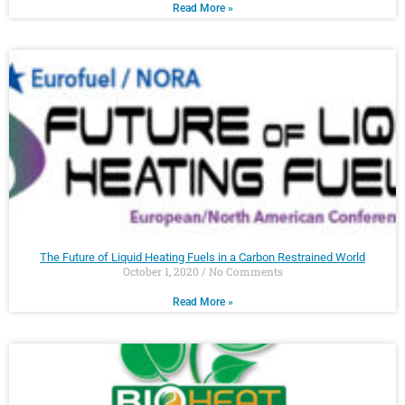
Read More »
The Future of Liquid Heating Fuels in a Carbon Restrained World
October 1, 2020
No Comments
Read More »