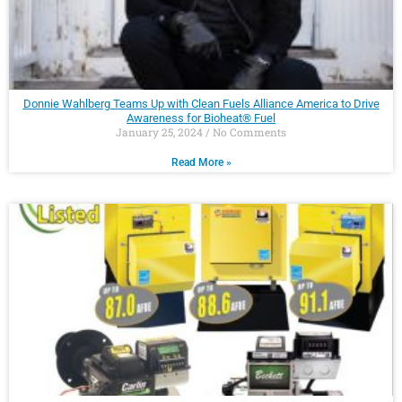
Donnie Wahlberg Teams Up with Clean Fuels Alliance America to Drive
Awareness for Bioheat® Fuel
January 25, 2024
No Comments
Read More »