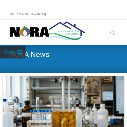
info@NORAweb.org
Menu
NORA News