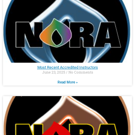
Most Recent Accredited Instructors
June 23, 2025
No Comments
Read More »