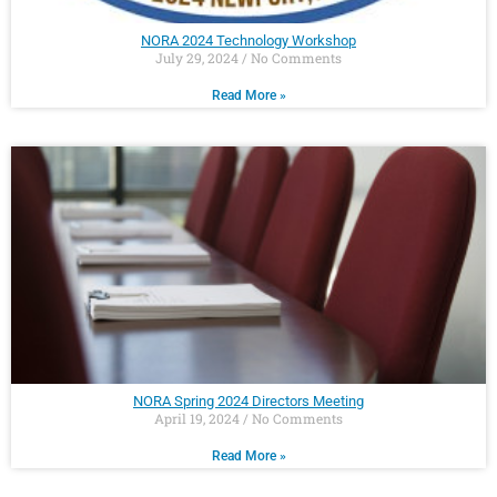
NORA 2024 Technology Workshop
July 29, 2024
No Comments
Read More »
NORA Spring 2024 Directors Meeting
April 19, 2024
No Comments
Read More »