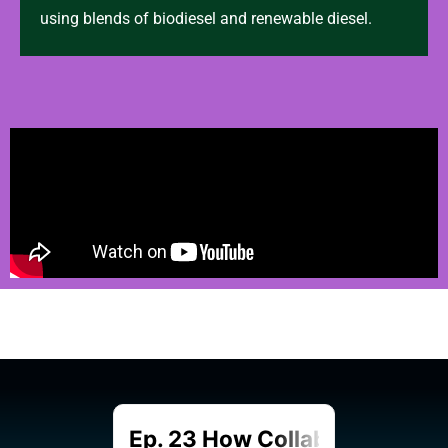
using blends of biodiesel and renewable diesel.