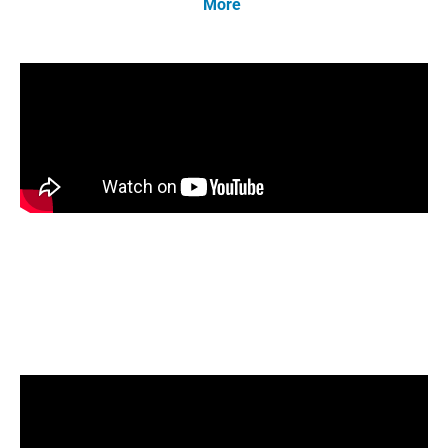
More
.
Bob O’Brien, NORA’s Director of Education,
joins ESCO-HVAC Excellence as they talk
about the role of Liquid Renewable Fuels in
the de-carbonization movement.