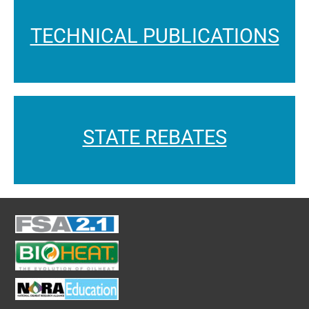
TECHNICAL PUBLICATIONS
STATE REBATES