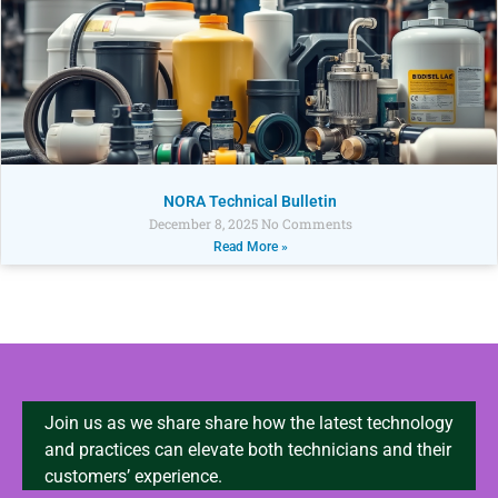
NORA Technical Bulletin
December 8, 2025
No Comments
Read More »
Join us as we share share how the latest technology
and practices can elevate both technicians and their
customers’ experience.