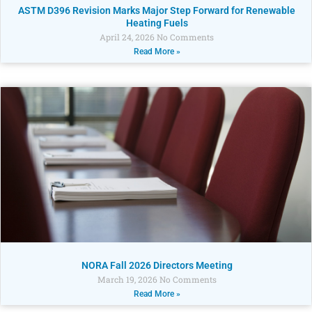
ASTM D396 Revision Marks Major Step Forward for Renewable
Heating Fuels
April 24, 2026
No Comments
Read More »
NORA Fall 2026 Directors Meeting
March 19, 2026
No Comments
Read More »