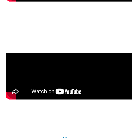
Using blends of biodiesel in home heating
reduces carbon emissions. Watch how NORA
research breaks down various components of the
heating system and how they perform with
biodiesel.
Dr. Thomas Butcher, NORA’s Technical
Director, talks about converting his home to a
Net- Zero-Carbon
home using 100% biodiesel
for heating and PV panels for electricity.