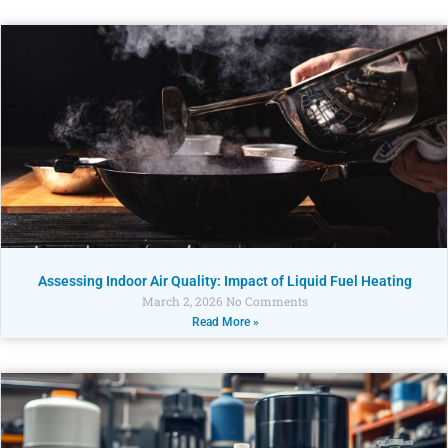
Assessing Indoor Air Quality: Impact of Liquid Fuel Heating
March 2, 2026
No Comments
Read More »