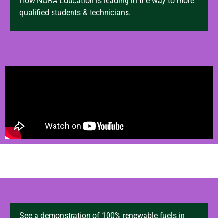
How NORA Education is leading in the way to more
qualified students & technicians.
See a demonstration of 100% renewable fuels in