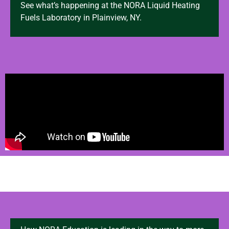
See what’s happening at the NORA Liquid Heating
Fuels Laboratory in Plainview, NY.