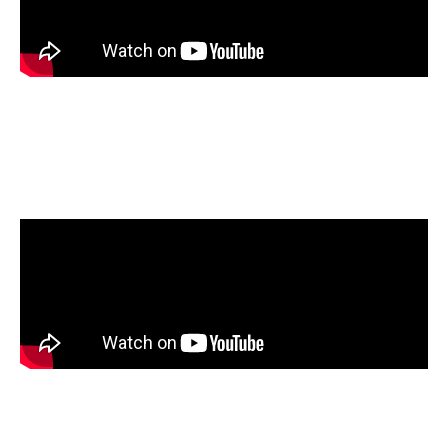
Members of Clean Fuels Alliance and the
Nebraska Soybean board visited the NORA
Liquid Fuels Research Laboratory.
Watch how a Carlin EZ1 burner performs
when the fuel is transitioned from B0 through
B100.