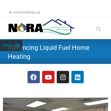
info@NORAweb.org
Menu
Advancing Liquid Fuel Home
Heating