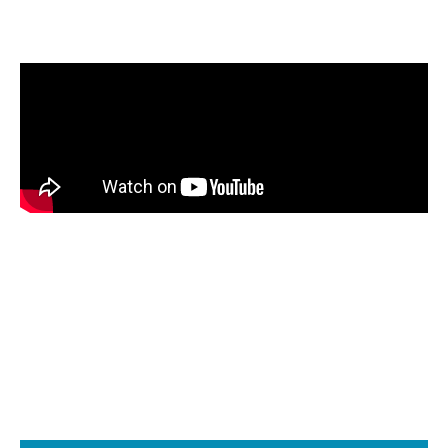
Watch how a Beckett AFG burner performs
when the fuel is transitioned from B0 through
B100.