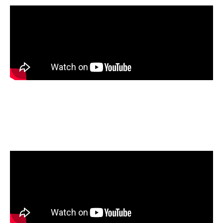
Members of Clean Fuels Alliance and the
Nebraska Soybean board visited the NORA
Liquid Fuels Research Laboratory.