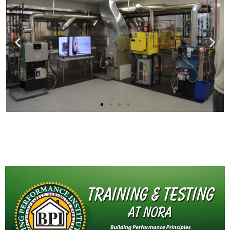
Behind the Scenes
at NORA's R&D Laboratory
Click here to watch