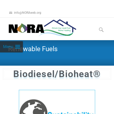
info@NORAweb.org
Menu
Renewable Fuels
Biodiesel/Bioheat®