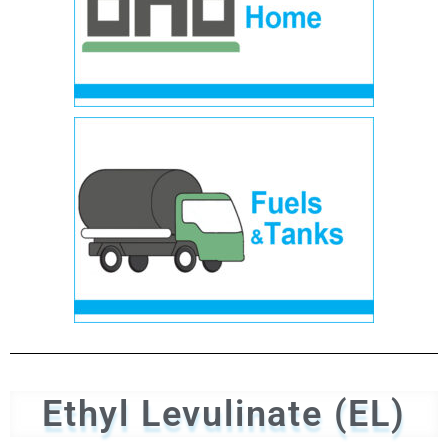
Ethyl Levulinate (EL)