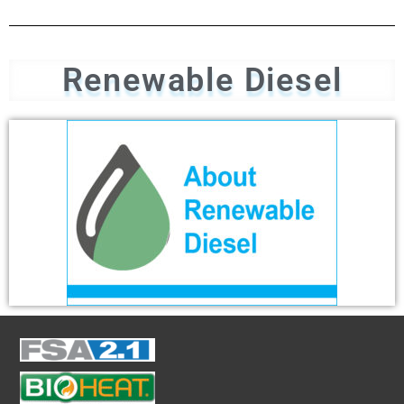
Renewable Diesel