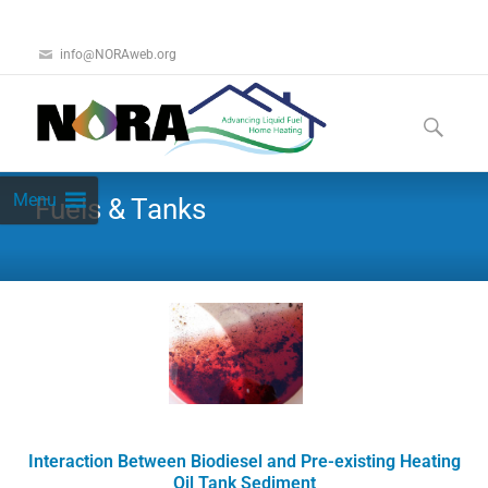
info@NORAweb.org
Menu
Fuels & Tanks
Interaction Between Biodiesel and Pre-existing Heating
Oil Tank Sediment