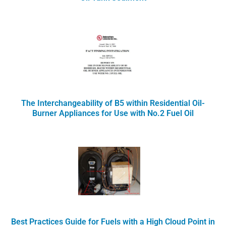
The Interchangeability of B5 within Residential Oil-
Burner Appliances for Use with No.2 Fuel Oil
Best Practices Guide for Fuels with a High Cloud Point in