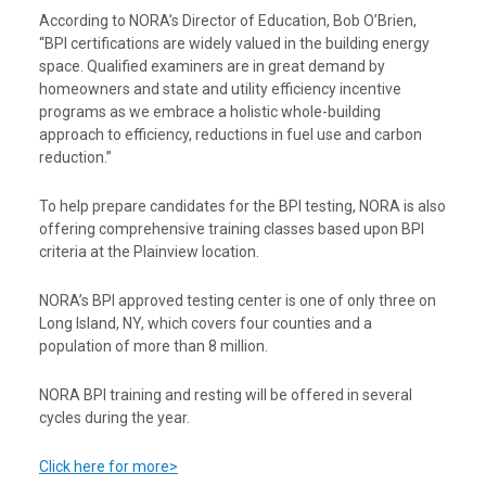
According to NORA’s Director of Education, Bob O’Brien,
“BPI certifications are widely valued in the building energy
space. Qualified examiners are in great demand by
homeowners and state and utility efficiency incentive
programs as we embrace a holistic whole-building
approach to efficiency, reductions in fuel use and carbon
reduction.”
To help prepare candidates for the BPI testing, NORA is also
offering comprehensive training classes based upon BPI
criteria at the Plainview location.
NORA’s BPI approved testing center is one of only three on
Long Island, NY, which covers four counties and a
population of more than 8 million.
NORA BPI training and resting will be offered in several
cycles during the year.
Click here for more>