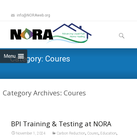
info@NORAweb.org
Skip
to
Search
content
for:
Menu
Category:
Coures
Category Archives: Coures
BPI Training & Testing at NORA
,
,
,
November 1, 2024
Carbon Reduction
Coures
Education