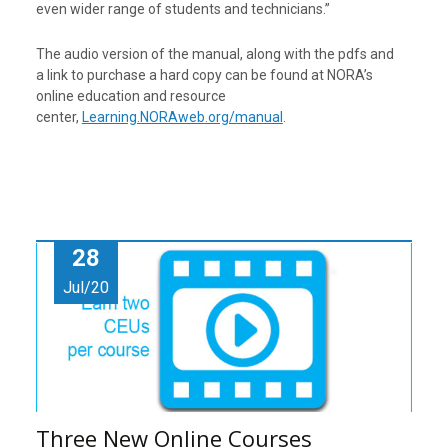
even wider range of students and technicians.”
The audio version of the manual, along with the pdfs and
a link to purchase a hard copy can be found at NORA’s
online education and resource
center,
Learning.NORAweb.org/manual
.
28
Jul/20
Three New Online Courses