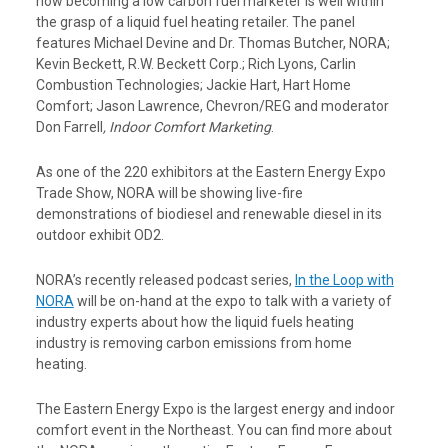
how becoming a low carbon fuel marketer is well within
the grasp of a liquid fuel heating retailer. The panel
features Michael Devine and Dr. Thomas Butcher, NORA;
Kevin Beckett, R.W. Beckett Corp.; Rich Lyons, Carlin
Combustion Technologies; Jackie Hart, Hart Home
Comfort; Jason Lawrence, Chevron/REG and moderator
Don Farrell
, Indoor Comfort Marketing
.
As one of the 220 exhibitors at the Eastern Energy Expo
Trade Show, NORA will be showing live-fire
demonstrations of biodiesel and renewable diesel in its
outdoor exhibit OD2.
NORA’s recently released podcast series,
In the Loop with
NORA
will be on-hand at the expo to talk with a variety of
industry experts about how the liquid fuels heating
industry is removing carbon emissions from home
heating.
The Eastern Energy Expo is the largest energy and indoor
comfort event in the Northeast. You can find more about