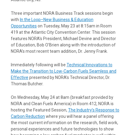
Three important NORA Business Track sessions begin
with
In the Loop–New Business & Education
Opportunities
on Tuesday, May 23 at 8:15am in Room
419 at the Atlantic City Convention Center. This session
features NORA’s President, Michael Devine and Director
of Education, Bob O’Brien along with the introduction of
NORA’s most recent team addition, Dr. Jenny Frank.
Immediately following will be
Technical Innovations to
Make the Transition to Low-Carbon Fuels Seamless and
Effective
presented by NORA’s Technical Director, Dr.
Thomas Butcher.
On Wednesday, May 24 at 8am (breakfast provided by
NORA and Clean Fuels America) in Room 412, NORA is
hosting the Featured Session,
The Industry’s Response to
Carbon Reduction
where you will hear a panel offering
the most current information on the research, field work,
personal experiences and future technologies to show