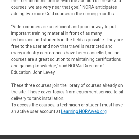
their certifications online. With the addition of these Gold
courses, we are very near that goal.” NORA anticipates
adding two more Gold courses in the coming months.
“Video courses are an efficient and popular way to put
important training material in front of as many
technicians and students in the field as possible. They are
free to the user and now that travel is restricted and
many industry conferences have been cancelled, online
courses are a great solution to maintaining certifications
and gaining knowledge,” said NORA’s Director of
Education, John Levey.
These three courses join the library of courses already on
the site. These cover topics from equipment service to oil
delivery to tank installation.
To access the courses, a technician or student must have
an active user account at
Learning.NORAweb.org
.