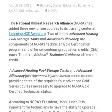
,
,
,
,
July 28, 2020
Biofuels
Coures
Education
Equipment
,
NORA
Online Courses
NORA
The
National Oilheat Research Alliance
(NORA) has
added three new online courses to its training center at
Learning.NORAweb.org
. Two of them,
Advanced Heating
Fuel Storage Tanks
and
Advanced Efficiency
, are
components of NORA’s technician Gold Certification
program and offer six continuing education credits (CEU)
®
each. The third,
Bioheat
Technical Guidance
offers one
credit.
A
dvanced Heating Fuel Storage Tanks
and
Advanced
Efficiency
join
Advanced Hydronincs
as online courses
providing three of the requisite four advanced Gold
Series courses necessary to upgrade to NORA Gold
Certified Technician status.
According to NORA’s President, John Huber, “It is
important for technicians to have the ability to upgrade