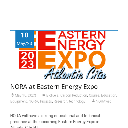
10
May/23
NORA at Eastern Energy Expo
,
,
,
,
May 10, 2023
Biofuels
Carbon Reduction
Coures
Education
,
,
,
,
Equipment
NORA
Projects
Research
technology
NORAweb
NORA will have a strong educational and technical
presence at the upcoming Eastern Energy Expo in
Atlantic City, NJ.