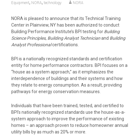
,
,
Equipment
NORA
technology
NORA
NORA is pleased to announce that its Technical Training
Center in Plainview, NY has been authorized to conduct
Building Performance Institute’s BPI testing for
Building
Science Principles
,
Building Analyst Technician
and
Building
Analyst Professional
certifications.
BPI is a nationally recognized standards and certification
entity for home performance contractors. BPI focuses on a
“house as a system approach,” as it emphasizes the
interdependence of buildings and their systems and how
they relate to energy consumption. As a result, providing
pathways for energy conservation measures.
Individuals that have been trained, tested, and certified to
BPI’s nationally recognized standards use the house-as-a-
system approach to improve the performance of existing
homes – an approach proven to reduce homeowner annual
utility bills by as much as 20% or more.