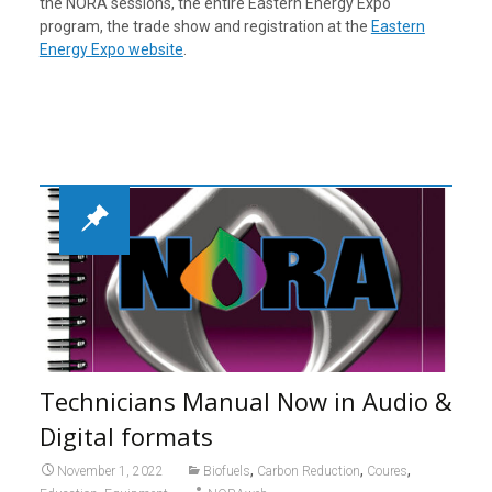
the NORA sessions, the entire Eastern Energy Expo
program, the trade show and registration at the
Eastern
Energy Expo website
.
Technicians Manual Now in Audio &
Digital formats
,
,
,
November 1, 2022
Biofuels
Carbon Reduction
Coures