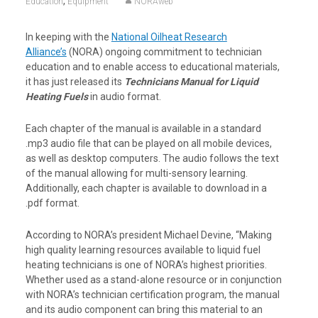
,
Education
Equipment
NORAweb
In keeping with the
National Oilheat Research
Alliance’s
(NORA) ongoing commitment to technician
education and to enable access to educational materials,
it has just released its
Technicians Manual for Liquid
Heating Fuels
in audio format.
Each chapter of the manual is available in a standard
.mp3 audio file that can be played on all mobile devices,
as well as desktop computers. The audio follows the text
of the manual allowing for multi-sensory learning.
Additionally, each chapter is available to download in a
.pdf format.
According to NORA’s president Michael Devine, “Making
high quality learning resources available to liquid fuel
heating technicians is one of NORA’s highest priorities.
Whether used as a stand-alone resource or in conjunction
with NORA’s technician certification program, the manual
and its audio component can bring this material to an