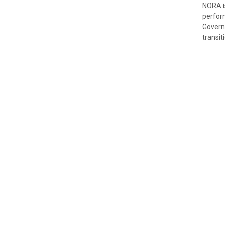
NORA is
perfor
Governi
transit