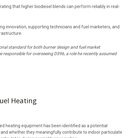
ing that higher biodiesel blends can perform reliably in real-
innovation, supporting technicians and fuel marketers, and
frastructure.
ional standard for both burner design and fuel market
 responsible for overseeing D396, a role he recently assumed
Fuel Heating
-fired heating equipment has been identified as a potential
ms and whether they meaningfully contribute to indoor particulate