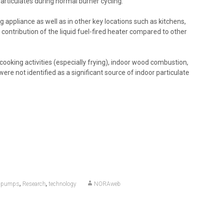
articulates during normal burner cycling.
 appliance as well as in other key locations such as kitchens,
 contribution of the liquid fuel-fired heater compared to other
cooking activities (especially frying), indoor wood combustion,
ere not identified as a significant source of indoor particulate
,
,
,
pumps
Research
technology
NORAweb