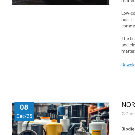
matter 
Low-cos
near fi
commo
The fin
and ele
matter
Downlo
NORA
08
Dece
Dec/25
Biodie