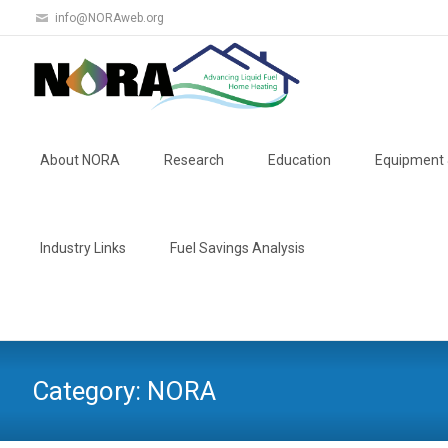
info@NORAweb.org
Skip
to
About NORA
Research
Education
Equipment 
content
Industry Links
Fuel Savings Analysis
Category:
NORA