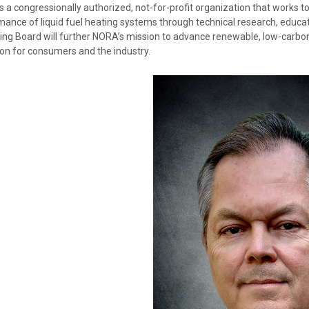
 a congressionally authorized, not-for-profit organization that works to 
mance of liquid fuel heating systems through technical research, educa
ng Board will further NORA’s mission to advance renewable, low-carbon 
ion for consumers and the industry.