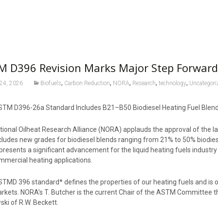
M D396 Revision Marks Major Step Forward
,
,
,
,
,
 24, 2026
Biofuels
Carbon Reduction
NORA
Research
technology
Uncategori
TM D396-26a Standard Includes B21–B50 Biodiesel Heating Fuel Blen
tional Oilheat Research Alliance (NORA) applauds the approval of the l
cludes new grades for biodiesel blends ranging from 21% to 50% biodi
presents a significant advancement for the liquid heating fuels industry
mmercial heating applications.
MD 396 standard* defines the properties of our heating fuels and is of
rkets. NORA’s T. Butcher is the current Chair of the ASTM Committee th
ski of R.W. Beckett.