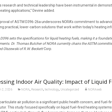
 research and technical leadership have been instrumental in demonstrat
eating applications,” Devine added.
proval of ASTM D396-26a underscores NORA’s commitment to advancing 
ing practical, lower-carbon solutions that work within today’s heating in
396 sets the specifications for liquid heating fuels, making it a foundat
ements. Dr. Thomas Butcher of NORA currently chairs the ASTM committee
d Olszewski of R.W. Beckett
Corp.
ssing Indoor Air Quality: Impact of Liquid 
,
,
,
h 2, 2026
NORA
Research
technology
Uncategorized
NORAweb
particulate air pollution is a significant public health concern, and fuel
utor. This study focused specifically on liquid fuel-fired heating syste