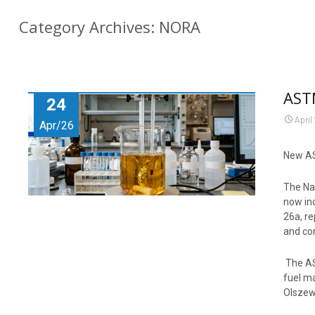
Category Archives: NORA
AST
24
April
Apr/26
New AS
The Na
now in
26a, re
and co
The AST
fuel ma
Olszew