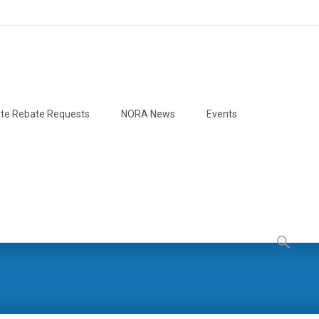
te Rebate Requests
NORA News
Events
Search
for: