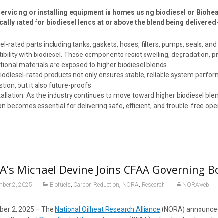
ervicing or installing equipment in homes using biodiesel or Bioh
ically rated for biodiesel lends at or above the blend being delivered
el-rated parts including tanks, gaskets, hoses, filters, pumps, seals, an
bility with biodiesel. These components resist swelling, degradation, 
ional materials are exposed to higher biodiesel blends.
iodiesel-rated products not only ensures stable, reliable system perfo
ion, but it also future-proofs
tallation. As the industry continues to move toward higher biodiesel bl
on becomes essential for delivering safe, efficient, and trouble-free op
’s Michael Devine Joins CFAA Governing B
,
,
,
mber 2, 2025
Biofuels
Carbon Reduction
NORA
Research
NORAweb
er 2, 2025 – The
National Oilheat Research Alliance
(NORA) announced 