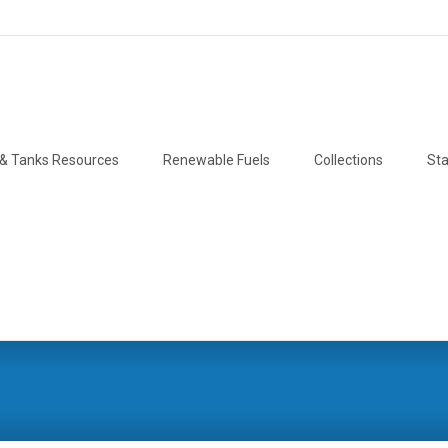
& Tanks Resources
Renewable Fuels
Collections
Sta