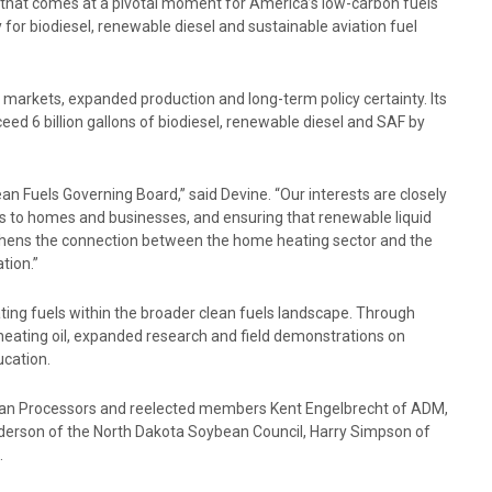
e that comes at a pivotal moment for America’s low-carbon fuels
 for biodiesel, renewable diesel and sustainable aviation fuel
 markets, expanded production and long-term policy certainty. Its
ceed 6 billion gallons of biodiesel, renewable diesel and SAF by
an Fuels Governing Board,” said Devine. “Our interests are closely
ons to homes and businesses, and ensuring that renewable liquid
gthens the connection between the home heating sector and the
tion.”
ting fuels within the broader clean fuels landscape. Through
eating oil, expanded research and field demonstrations on
ucation.
ean Processors and reelected members Kent Engelbrecht of ADM,
derson of the North Dakota Soybean Council, Harry Simpson of
.