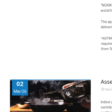
“NORA’s
world h
The ap
deliver
*ASTM D
requir
from Te
Asse
02
Marc
Mar/26
Indoor 
contrib