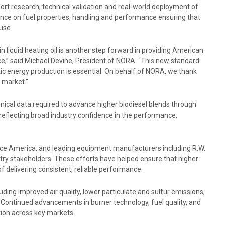
ort research, technical validation and real-world deployment of
dance on fuel properties, handling and performance ensuring that
 use.
 liquid heating oil is another step forward in providing American
e,” said Michael Devine, President of NORA. “This new standard
ic energy production is essential. On behalf of NORA, we thank
o market.”
chnical data required to advance higher biodiesel blends through
eflecting broad industry confidence in the performance,
ance America, and leading equipment manufacturers including R.W.
try stakeholders. These efforts have helped ensure that higher
 delivering consistent, reliable performance.
uding improved air quality, lower particulate and sulfur emissions,
Continued advancements in burner technology, fuel quality, and
tion across key markets.