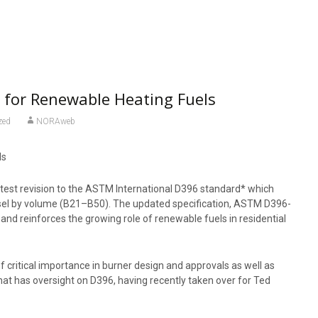
 for Renewable Heating Fuels
zed
NORAweb
ds
atest revision to the ASTM International D396 standard* which
esel by volume (B21–B50). The updated specification, ASTM D396-
 and reinforces the growing role of renewable fuels in residential
 critical importance in burner design and approvals as well as
at has oversight on D396, having recently taken over for Ted