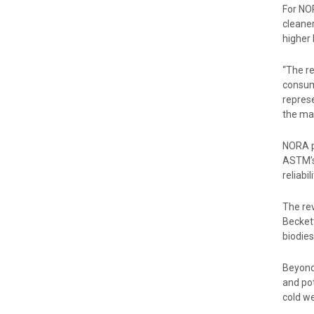
For NOR
cleaner
higher 
“The re
consum
repres
the ma
NORA pl
ASTM’s
reliabi
The re
Becket
biodie
Beyond 
and po
cold w