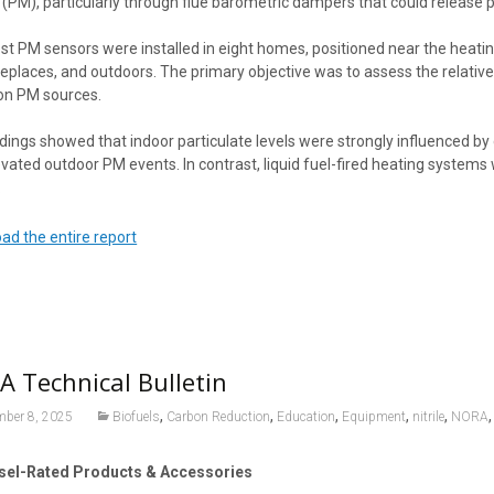
(PM), particularly through flue barometric dampers that could release p
t PM sensors were installed in eight homes, positioned near the heating
replaces, and outdoors. The primary objective was to assess the relative
n PM sources.
dings showed that indoor particulate levels were strongly influenced by 
vated outdoor PM events. In contrast, liquid fuel-fired heating systems w
.
ad the entire report
 Technical Bulletin
,
,
,
,
,
mber 8, 2025
Biofuels
Carbon Reduction
Education
Equipment
nitrile
NORA
sel-Rated Products & Accessories