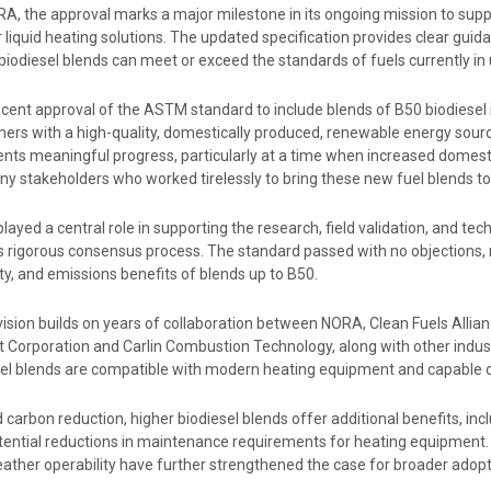
A, the approval marks a major milestone in its ongoing mission to supp
 liquid heating solutions. The updated specification provides clear gui
biodiesel blends can meet or exceed the standards of fuels currently in
cent approval of the ASTM standard to include blends of B50 biodiesel in
ers with a high-quality, domestically produced, renewable energy sourc
ents meaningful progress, particularly at a time when increased domest
ny stakeholders who worked tirelessly to bring these new fuel blends t
ayed a central role in supporting the research, field validation, and te
 rigorous consensus process. The standard passed with no objections, r
lity, and emissions benefits of blends up to B50.
vision builds on years of collaboration between NORA, Clean Fuels Alli
t Corporation and Carlin Combustion Technology, along with other indus
sel blends are compatible with modern heating equipment and capable of
carbon reduction, higher biodiesel blends offer additional benefits, incl
tential reductions in maintenance requirements for heating equipment. 
eather operability have further strengthened the case for broader adop