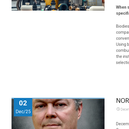
When s
specif
Biodies
compati
convent
Using b
combust
the ins
selecti
NORA
02
Dece
Dec/25
Decemb