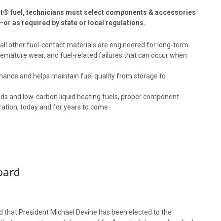
eat® fuel, technicians must select components & accessories
—or as required by state or local regulations.
d all other fuel-contact materials are engineered for long-term
premature wear, and fuel-related failures that can occur when
rmance and helps maintain fuel quality from storage to
ends and low-carbon liquid heating fuels, proper component
eration, today and for years to come
oard
that President Michael Devine has been elected to the