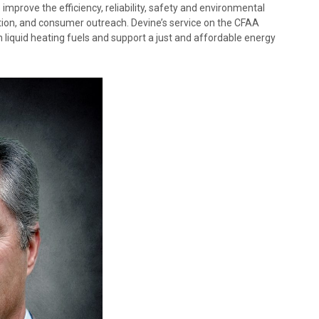
improve the efficiency, reliability, safety and environmental
tion, and consumer outreach. Devine’s service on the CFAA
liquid heating fuels and support a just and affordable energy