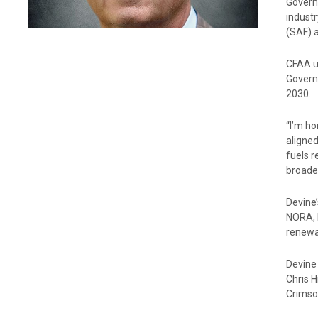
Govern
industr
(SAF) a
CFAA un
Governi
2030.
“I’m ho
aligned
fuels 
broade
Devine’
NORA, 
renewa
Devine
Chris 
Crimso