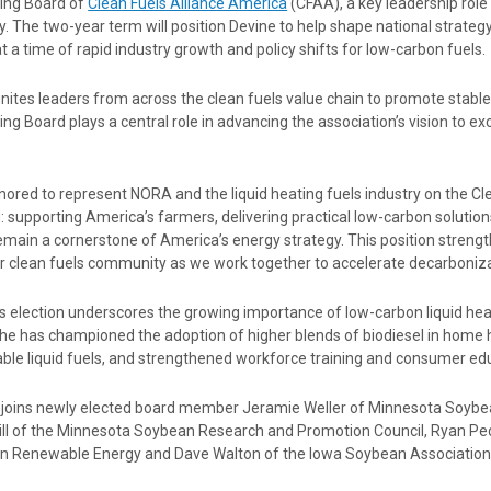
ing Board of
Clean Fuels Alliance America
(CFAA), a key leadership rol
y. The two-year term will position Devine to help shape national strategy
t a time of rapid industry growth and policy shifts for low-carbon fuels.
ites leaders from across the clean fuels value chain to promote stable
ng Board plays a central role in advancing the association’s vision to ex
nored to represent NORA and the liquid heating fuels industry on the Cle
: supporting America’s farmers, delivering practical low-carbon soluti
remain a cornerstone of America’s energy strategy. This position stren
r clean fuels community as we work together to accelerate decarboniza
s election underscores the growing importance of low-carbon liquid hea
he has championed the adoption of higher blends of biodiesel in home h
ble liquid fuels, and strengthened workforce training and consumer ed
 joins newly elected board member Jeramie Weller of Minnesota Soyb
Hill of the Minnesota Soybean Research and Promotion Council, Ryan Pe
n Renewable Energy and Dave Walton of the Iowa Soybean Association