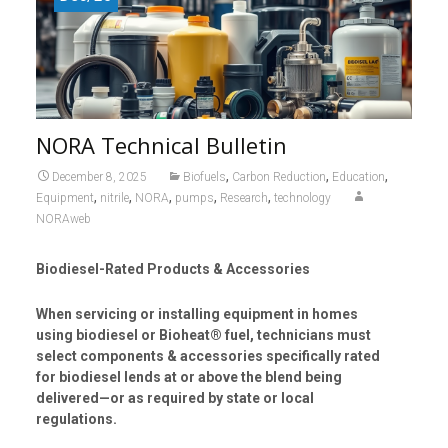
NORA Technical Bulletin
,
,
,
December 8, 2025
Biofuels
Carbon Reduction
Education
,
,
,
,
,
Equipment
nitrile
NORA
pumps
Research
technology
NORAweb
Biodiesel-Rated Products & Accessories
When servicing or installing equipment in homes
using biodiesel or Bioheat® fuel, technicians must
select components & accessories specifically rated
for biodiesel lends at or above the blend being
delivered—or as required by state or local
regulations.