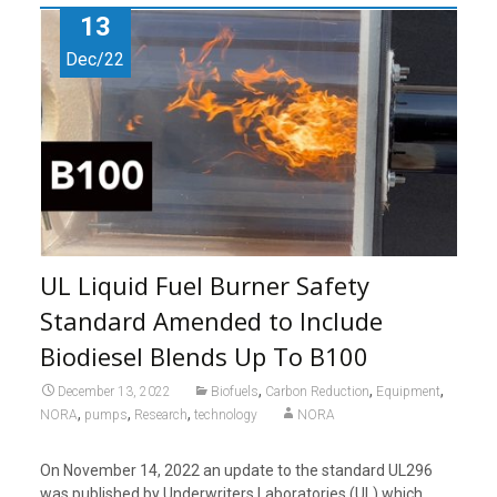
13
Dec/22
UL Liquid Fuel Burner Safety
Standard Amended to Include
Biodiesel Blends Up To B100
,
,
,
December 13, 2022
Biofuels
Carbon Reduction
Equipment
,
,
,
NORA
pumps
Research
technology
NORA
On November 14, 2022 an update to the standard UL296
was published by Underwriters Laboratories (UL) which