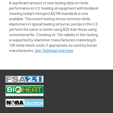
A significant amount of new testing data on nitrile
performance in U.S. heating oil equipment with biodiesel
meeting today’s stringent ASTM standards is now
available. This recent testing shows common nitrile
elastomers in typical heating oil burner pumps in the U.S.
perform the same or better using B20 than those using
conventional No. 2 heating oil. The validity of this testing
is supported by elastomer manufacturers marketing B-
100 nitrile which could, if appropriate, be used by burner
manufacturers.
See Technical note here
.