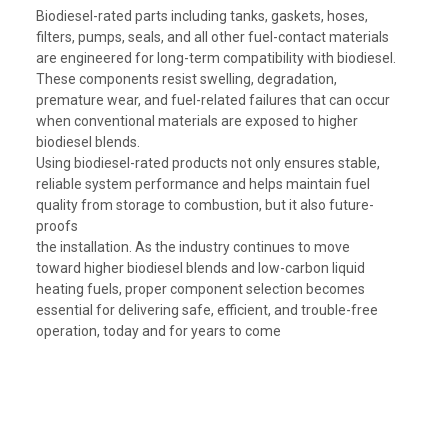
Biodiesel-rated parts including tanks, gaskets, hoses,
filters, pumps, seals, and all other fuel-contact materials
are engineered for long-term compatibility with biodiesel.
These components resist swelling, degradation,
premature wear, and fuel-related failures that can occur
when conventional materials are exposed to higher
biodiesel blends.
Using biodiesel-rated products not only ensures stable,
reliable system performance and helps maintain fuel
quality from storage to combustion, but it also future-
proofs
the installation. As the industry continues to move
toward higher biodiesel blends and low-carbon liquid
heating fuels, proper component selection becomes
essential for delivering safe, efficient, and trouble-free
operation, today and for years to come