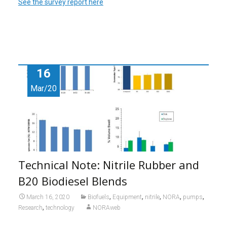
See the survey report here
16
Mar/20
Technical Note: Nitrile Rubber and
B20 Biodiesel Blends
,
,
,
,
,
March 16, 2020
Biofuels
Equipment
nitrile
NORA
pumps
,
Research
technology
NORAweb