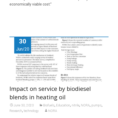
economically viable cost.”
30
Jun/20
Impact on service by biodiesel
blends in heating oil
,
,
,
,
,
June 30, 2020
Biofuels
Education
nitrile
NORA
pumps
,
Research
technology
NORA