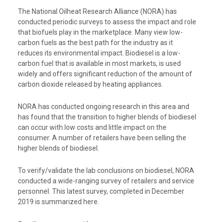
The National Oilheat Research Alliance (NORA) has
conducted periodic surveys to assess the impact and role
that biofuels play in the marketplace. Many view low-
carbon fuels as the best path for the industry as it
reduces its environmental impact. Biodiesel is a low-
carbon fuel that is available in most markets, is used
widely and offers significant reduction of the amount of
carbon dioxide released by heating appliances.
NORA has conducted ongoing research in this area and
has found that the transition to higher blends of biodiesel
can occur with low costs and little impact on the
consumer. A number of retailers have been selling the
higher blends of biodiesel.
To verify/validate the lab conclusions on biodiesel, NORA
conducted a wide-ranging survey of retailers and service
personnel. This latest survey, completed in December
2019 is summarized here.