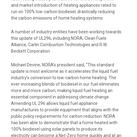
and market introduction of heating appliances rated to
run on 100% low-carbon biodiesel, drastically reducing
the carbon emissions of home heating systems.
A number of industry entities have been working towards
this update of UL296, including NORA, Clean Fuels
Alliance, Carlin Combustion Technologies and R.W.
Beckett Corporation.
Michael Devine, NORA’s president said, “This standard
update is most welcome as it accelerates the liquid fuel
industry’s conversion to low-carbon home heating. The
ever-increasing blends of biodiesel in our fuel eliminates
more and more carbon, making liquid fuel heating an
essential component in addressing climate change.
Amending UL 296 allows liquid fuel appliance
manufactures to provide equipment that aligns with the
public policy requirements for carbon reduction. NORA
has been able to demonstrate that a home heated with
100% biodiesel using solar panels to produce its
electricity can become a Net-Zero home quickly and at an