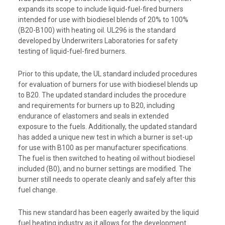
expands its scope to include liquid-fuel-fired burners
intended for use with biodiesel blends of 20% to 100%
(B20-B100) with heating oil. UL296 is the standard
developed by Underwriters Laboratories for safety
testing of liquid-fuel-fired burners.
Prior to this update, the UL standard included procedures
for evaluation of burners for use with biodiesel blends up
to B20. The updated standard includes the procedure
and requirements for burners up to B20, including
endurance of elastomers and seals in extended
exposure to the fuels. Additionally, the updated standard
has added a unique new test in which a burner is set-up
for use with B100 as per manufacturer specifications.
The fuel is then switched to heating oil without biodiesel
included (B0), and no burner settings are modified. The
burner still needs to operate cleanly and safely after this
fuel change.
This new standard has been eagerly awaited by the liquid
fuel heating industry as it allows for the development